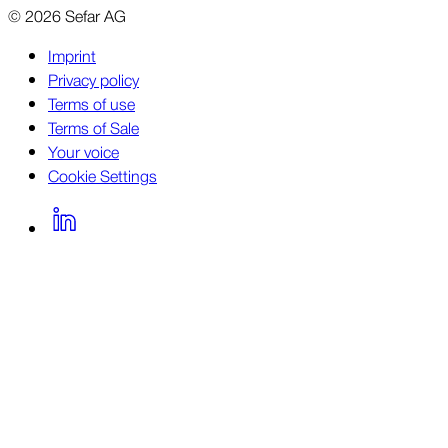
©
2026
Sefar AG
Imprint
Privacy policy
Terms of use
Terms of Sale
Your voice
Cookie Settings