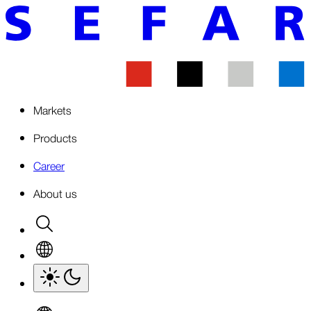
Markets
Products
Career
About us