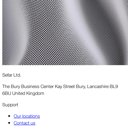
Sefar Ltd.
The Bury Business Center Kay Street Bury, Lancashire BL9
6BU United Kingdom
Support
Our locations
Contact us