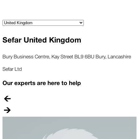
Sefar United Kingdom
Bury Business Centre, Kay Street BL9 6BU Bury, Lancashire
Sefar Ltd
Our experts are here to help