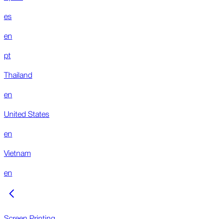
es
en
pt
Thailand
en
United States
en
Vietnam
en
Screen Printing