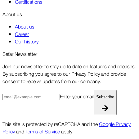
Certifications
About us
About us
Career
Our history
Sefar Newsletter
Join our newsletter to stay up to date on features and releases.
By subscribing you agree to our Privacy Policy and provide
consent to receive updates from our company.
Enter your email
Subscribe
This site is protected by reCAPTCHA and the
Google Privacy
Policy
and
Terms of Service
apply