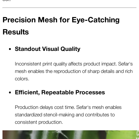
Precision Mesh for Eye-Catching
Results
Standout Visual Quality
Inconsistent print quality affects product impact. Sefar's
mesh enables the reproduction of sharp details and rich
colors.
Efficient, Repeatable Processes
Production delays cost time. Sefar's mesh enables
standardized stencil-making and contributes to
consistent production.