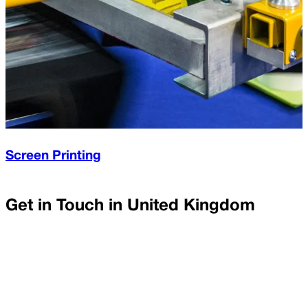
Screen Printing
Get in Touch in
United Kingdom