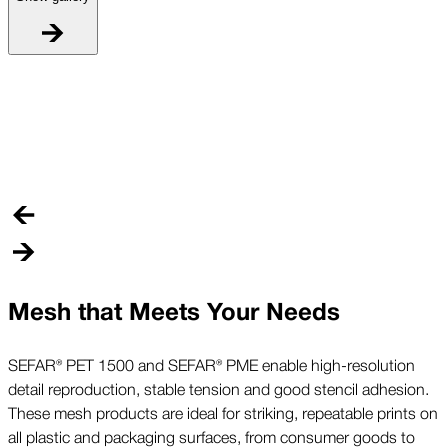
P
C
m
Mesh that Meets Your Needs
SEFAR® PET 1500 and SEFAR® PME enable high-resolution
detail reproduction, stable tension and good stencil adhesion.
These mesh products are ideal for striking, repeatable prints on
all plastic and packaging surfaces, from consumer goods to