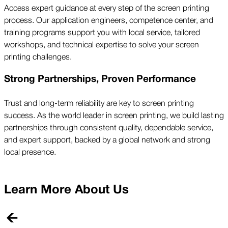
Access expert guidance at every step of the screen printing
process. Our application engineers, competence center, and
training programs support you with local service, tailored
workshops, and technical expertise to solve your screen
printing challenges.
Strong Partnerships, Proven Performance
Trust and long-term reliability are key to screen printing
success. As the world leader in screen printing, we build lasting
partnerships through consistent quality, dependable service,
and expert support, backed by a global network and strong
local presence.
Learn More About Us