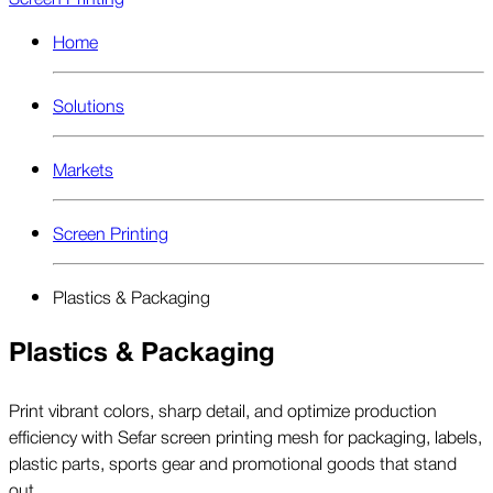
Home
Solutions
Markets
Screen Printing
Plastics & Packaging
Plastics & Packaging
Print vibrant colors, sharp detail, and optimize production
efficiency with Sefar screen printing mesh for packaging, labels,
plastic parts, sports gear and promotional goods that stand
out.