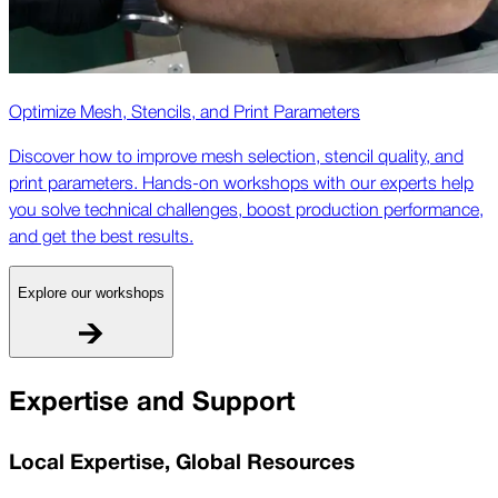
Optimize Mesh, Stencils, and Print Parameters
Discover how to improve mesh selection, stencil quality, and
print parameters. Hands-on workshops with our experts help
you solve technical challenges, boost production performance,
and get the best results.
Explore our workshops
Expertise and Support
Local Expertise, Global Resources