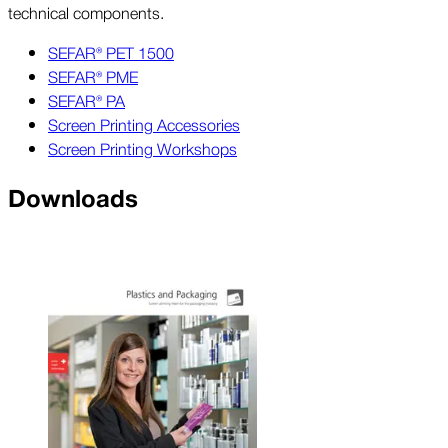
technical components.
SEFAR® PET 1500
SEFAR® PME
SEFAR® PA
Screen Printing Accessories
Screen Printing Workshops
Downloads