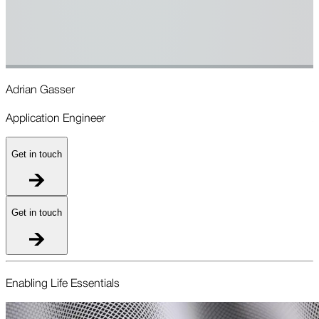
Adrian Gasser
R
Application Engineer
A
Get in touch
Get in touch
Enabling Life Essentials