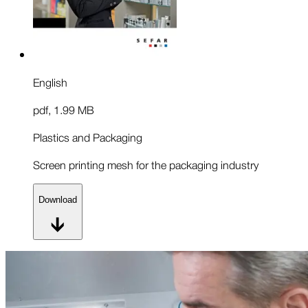
English
pdf
,
1.99 MB
Plastics and Packaging
Screen printing mesh for the packaging industry
Download