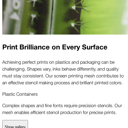
Print Brilliance on Every Surface
Achieving perfect prints on plastics and packaging can be
challenging. Shapes vary, inks behave differently, and quality
must stay consistent. Our screen printing mesh contributes to
an effective stencil making process and brilliant printed colors.
Plastic Containers
Complex shapes and fine fonts require precision stencils. Our
mesh enables efficient stencil production for precise prints.
Show gallery