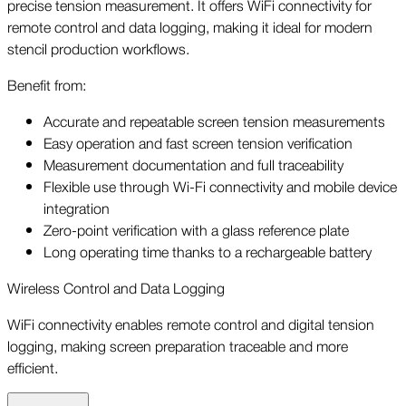
precise tension measurement. It offers WiFi connectivity for
remote control and data logging, making it ideal for modern
stencil production workflows.
Benefit from:
Accurate and repeatable screen tension measurements
Easy operation and fast screen tension verification
Measurement documentation and full traceability
Flexible use through Wi-Fi connectivity and mobile device
integration
Zero-point verification with a glass reference plate
Long operating time thanks to a rechargeable battery
Wireless Control and Data Logging
WiFi connectivity enables remote control and digital tension
logging, making screen preparation traceable and more
efficient.