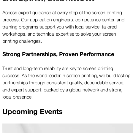
Access expert guidance at every step of the screen printing
process. Our application engineers, competence center, and
training programs support you with local service, tailored
workshops, and technical expertise to solve your screen
printing challenges.
Strong Partnerships, Proven Performance
Trust and long-term reliability are key to screen printing
success. As the world leader in screen printing, we build lasting
partnerships through consistent quality, dependable service,
and expert support, backed by a global network and strong
local presence.
Upcoming Events