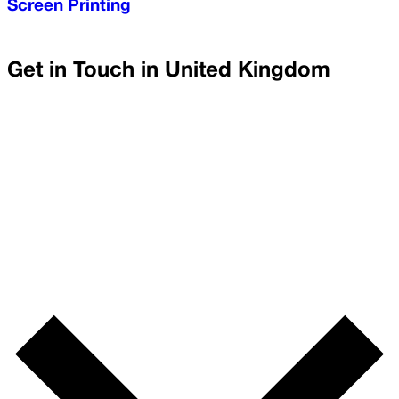
Screen Printing
Get in Touch in
United Kingdom