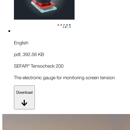
English
pdf
,
392.56 KB
SEFAR® Tensocheck 200
The electronic gauge for monitoring screen tension
Download