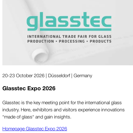
20-23 October 2026 | Düsseldorf | Germany
Glasstec Expo 2026
Glasstec is the key meeting point for the international glass
industry. Here, exhibitors and visitors experience innovations
"made of glass" and gain insights.
Homepage Glasstec Expo 2026