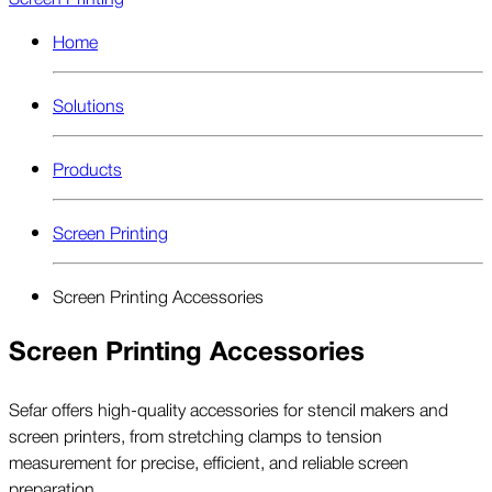
Home
Solutions
Products
Screen Printing
Screen Printing Accessories
Screen Printing Accessories
Sefar offers high-quality accessories for stencil makers and
screen printers, from stretching clamps to tension
measurement for precise, efficient, and reliable screen
preparation.