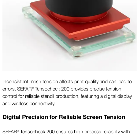
Inconsistent mesh tension affects print quality and can lead to
errors. SEFAR® Tensocheck 200 provides precise tension
control for reliable stencil production, featuring a digital display
and wireless connectivity.
Digital Precision for Reliable Screen Tension
SEFAR® Tensocheck 200 ensures high process reliability with