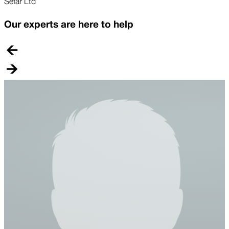
Sefar Ltd
Our experts are here to help