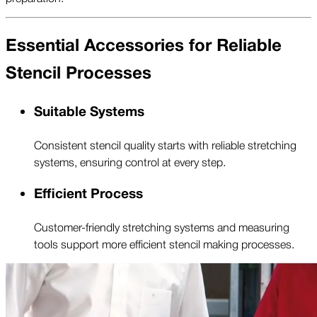
Essential Accessories for Reliable
Stencil Processes
Suitable Systems
Consistent stencil quality starts with reliable stretching
systems, ensuring control at every step.
Efficient Process
Customer-friendly stretching systems and measuring
tools support more efficient stencil making processes.