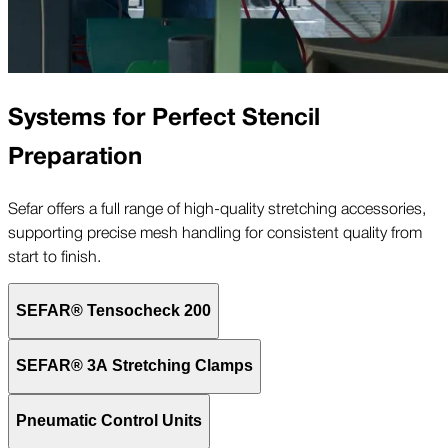
Systems for Perfect Stencil
Preparation
Sefar offers a full range of high-quality stretching accessories,
supporting precise mesh handling for consistent quality from
start to finish.
SEFAR® Tensocheck 200
SEFAR® 3A Stretching Clamps
Pneumatic Control Units