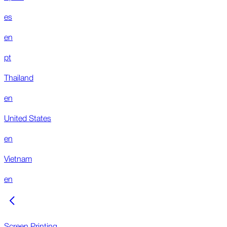
es
en
pt
Thailand
en
United States
en
Vietnam
en
Screen Printing