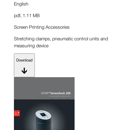
English
pdf
,
1.11 MB
Screen Printing Accessories
Stretching clamps, pneumatic control units and
measuring device
Download