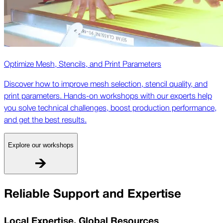
Optimize Mesh, Stencils, and Print Parameters
Discover how to improve mesh selection, stencil quality, and
print parameters. Hands-on workshops with our experts help
you solve technical challenges, boost production performance,
and get the best results.
Explore our workshops
Reliable Support and Expertise
Local Expertise, Global Resources