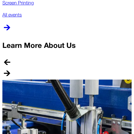
Screen Printing
All events
Learn More About Us