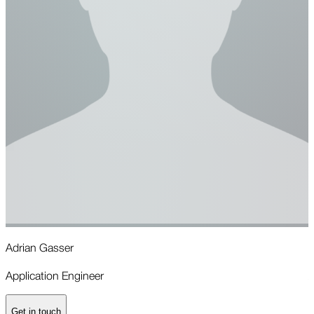
Adrian Gasser
R
Application Engineer
A
Get in touch