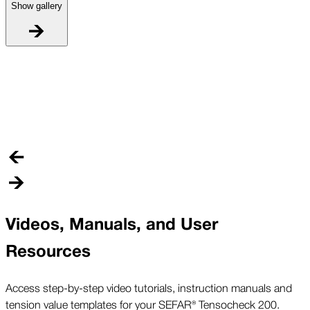
Show gallery
W
W
l
e
Videos, Manuals, and User
Resources
Access step-by-step video tutorials, instruction manuals and
tension value templates for your SEFAR® Tensocheck 200.