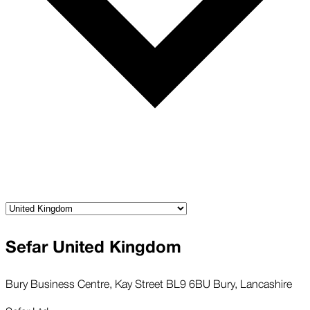
Sefar United Kingdom
Bury Business Centre, Kay Street BL9 6BU Bury, Lancashire