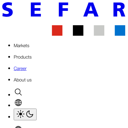
Markets
Products
Career
About us