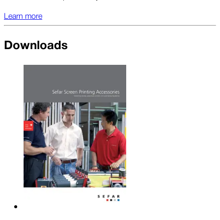
Learn more
Downloads