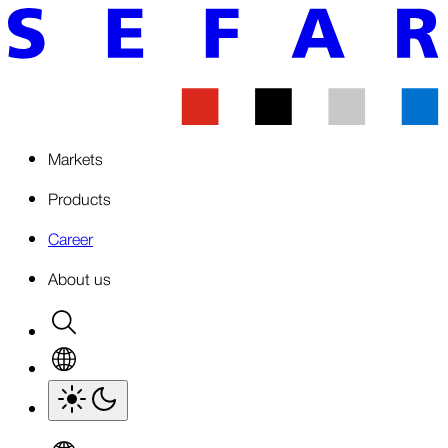
Markets
Products
Career
About us