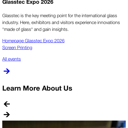
Glasstec Expo 2026
Glasstec is the key meeting point for the international glass
industry. Here, exhibitors and visitors experience innovations
"made of glass" and gain insights.
Homepage Glasstec Expo 2026
Screen Printing
All events
Learn More About Us