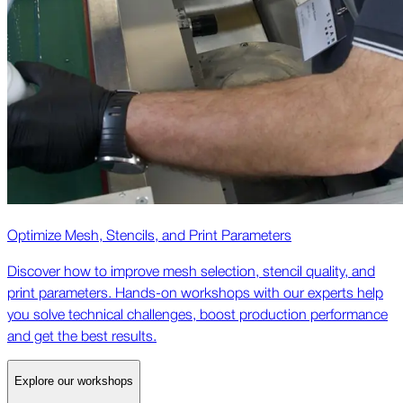
Optimize Mesh, Stencils, and Print Parameters
Discover how to improve mesh selection, stencil quality, and
print parameters. Hands-on workshops with our experts help
you solve technical challenges, boost production performance
and get the best results.
Explore our workshops