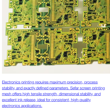
Electronics printing requires maximum precision, process
stability, and exactly defined parameters. Sefar screen printing
mesh offers high tensile strength, dimensional stability, and
excellent ink release, ideal for consistent, high-quality
electronics applications.