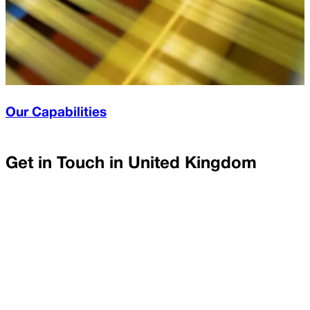
Our Capabilities
Get in Touch in
United Kingdom