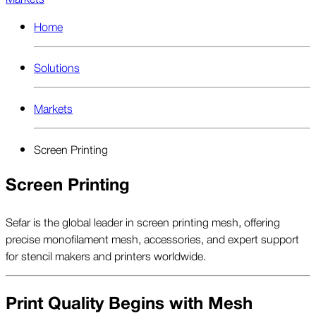
Home
Solutions
Markets
Screen Printing
Screen Printing
Sefar is the global leader in screen printing mesh, offering
precise monofilament mesh, accessories, and expert support
for stencil makers and printers worldwide.
Print Quality Begins with Mesh