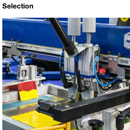
Selection