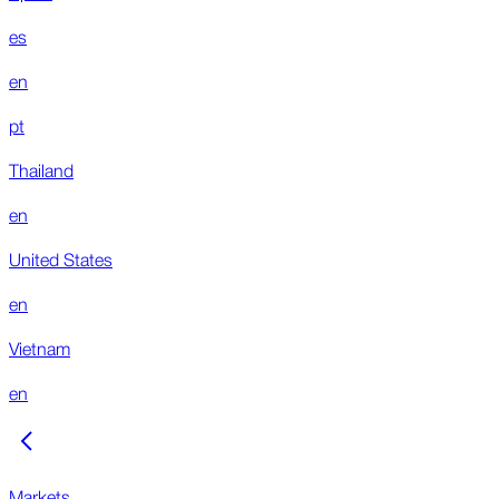
es
en
pt
Thailand
en
United States
en
Vietnam
en
Markets