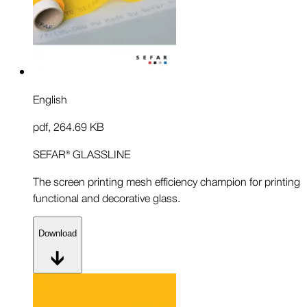
English
pdf
,
264.69 KB
SEFAR® GLASSLINE
The screen printing mesh efficiency champion for printing
functional and decorative glass.
Download