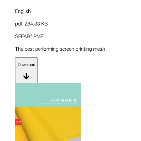
English
pdf
,
284.33 KB
SEFAR® PME
The best performing screen printing mesh
Download