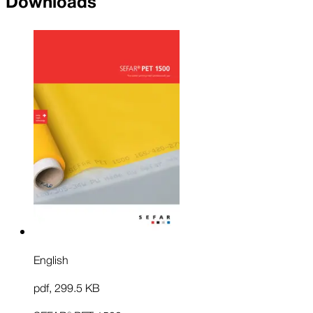
Downloads
English
pdf
,
299.5 KB