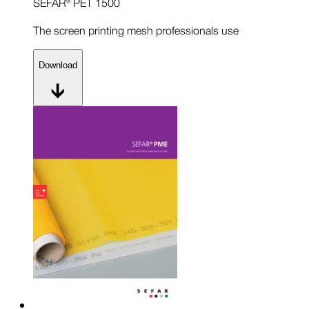
SEFAR® PET 1500
The screen printing mesh professionals use
Download