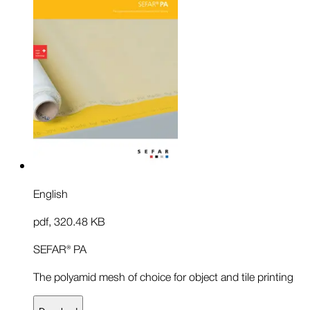
English
pdf
,
320.48 KB
SEFAR® PA
The polyamid mesh of choice for object and tile printing