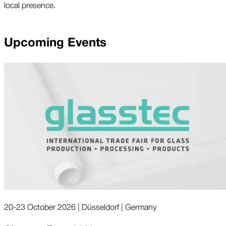
local presence.
Upcoming Events
20-23 October 2026 | Düsseldorf | Germany