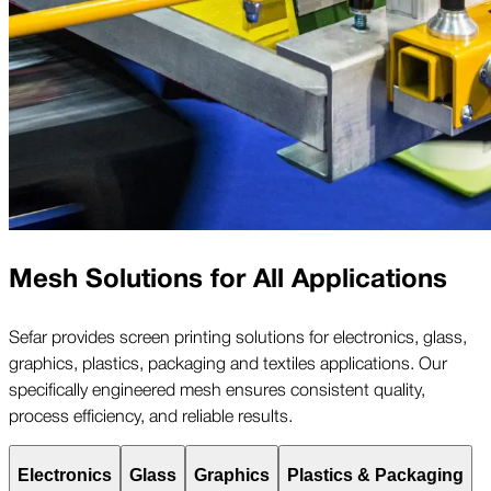
Mesh Solutions for All Applications
Sefar provides screen printing solutions for electronics, glass,
graphics, plastics, packaging and textiles applications. Our
specifically engineered mesh ensures consistent quality,
process efficiency, and reliable results.
Electronics
Glass
Graphics
Plastics & Packaging