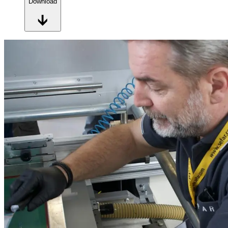
Download