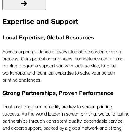
Expertise and Support
Local Expertise, Global Resources
Access expert guidance at every step of the screen printing
process. Our application engineers, competence center, and
training programs support you with local service, tailored
workshops, and technical expertise to solve your screen
printing challenges.
Strong Partnerships, Proven Performance
Trust and long-term reliability are key to screen printing
success. As the world leader in screen printing, we build lasting
partnerships through consistent quality, dependable service,
and expert support, backed by a global network and strong