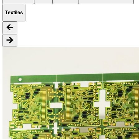
Textiles