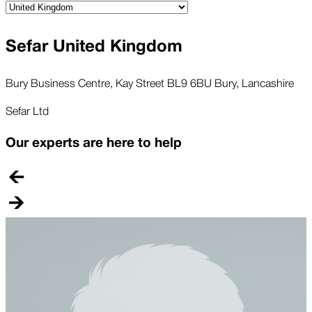
Sefar United Kingdom
Bury Business Centre, Kay Street BL9 6BU Bury, Lancashire
Sefar Ltd
Our experts are here to help