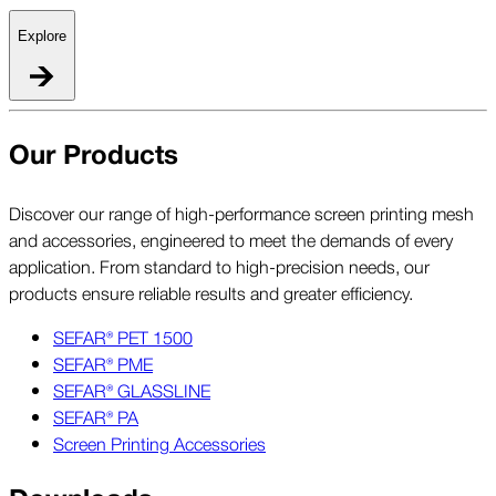
Explore
Our Products
Discover our range of high-performance screen printing mesh
and accessories, engineered to meet the demands of every
application. From standard to high-precision needs, our
products ensure reliable results and greater efficiency.
SEFAR® PET 1500
SEFAR® PME
SEFAR® GLASSLINE
SEFAR® PA
Screen Printing Accessories