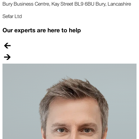
Bury Business Centre, Kay Street BL9 6BU Bury, Lancashire
Sefar Ltd
Our experts are here to help