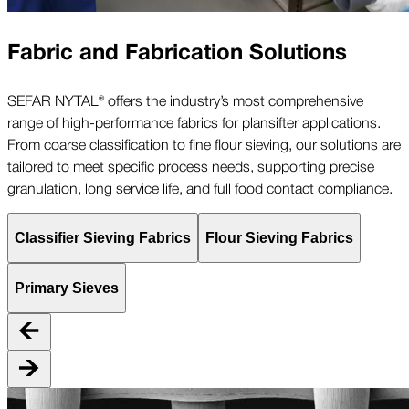
Fabric and Fabrication Solutions
SEFAR NYTAL® offers the industry’s most comprehensive
range of high-performance fabrics for plansifter applications.
From coarse classification to fine flour sieving, our solutions are
tailored to meet specific process needs, supporting precise
granulation, long service life, and full food contact compliance.
Classifier Sieving Fabrics
Flour Sieving Fabrics
Primary Sieves