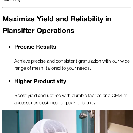
Maximize Yield and Reliability in
Plansifter Operations
Precise Results
Achieve precise and consistent granulation with our wide
range of mesh, tailored to your needs.
Higher Productivity
Boost yield and uptime with durable fabrics and OEM-fit
accessories designed for peak efficiency.