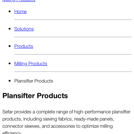
Home
Solutions
Products
Milling Products
Plansifter Products
Plansifter Products
Sefar provides a complete range of high-performance plansifter
products, including sieving fabrics, ready-made panels,
connector sleeves, and accessories to optimize milling
efficiency.