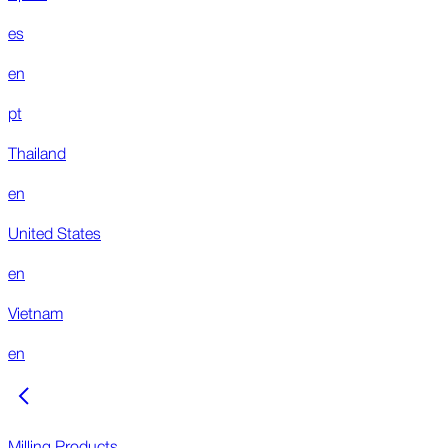
es
en
pt
Thailand
en
United States
en
Vietnam
en
Milling Products