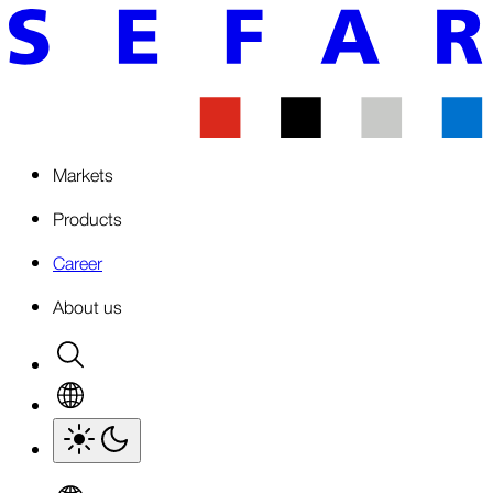
Markets
Products
Career
About us