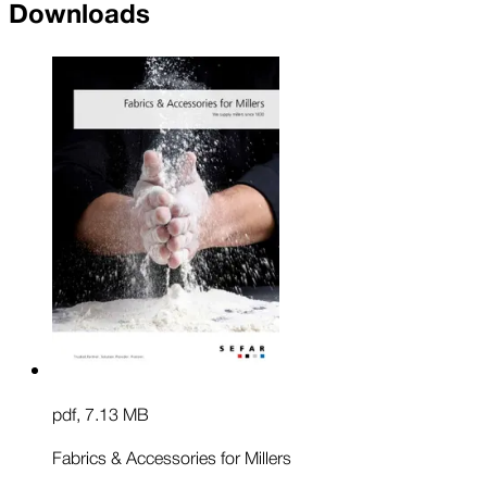
Downloads
pdf
,
7.13 MB
Fabrics & Accessories for Millers