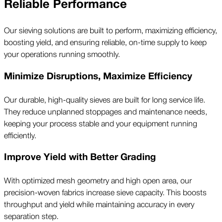
Reliable Performance
Our sieving solutions are built to perform, maximizing efficiency,
boosting yield, and ensuring reliable, on-time supply to keep
your operations running smoothly.
Minimize Disruptions, Maximize Efficiency
Our durable, high-quality sieves are built for long service life.
They reduce unplanned stoppages and maintenance needs,
keeping your process stable and your equipment running
efficiently.
Improve Yield with Better Grading
With optimized mesh geometry and high open area, our
precision-woven fabrics increase sieve capacity. This boosts
throughput and yield while maintaining accuracy in every
separation step.