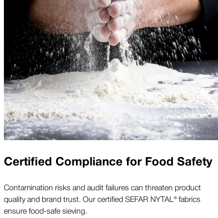
Certified Compliance for Food Safety
Contamination risks and audit failures can threaten product
quality and brand trust. Our certified SEFAR NYTAL® fabrics
ensure food-safe sieving.