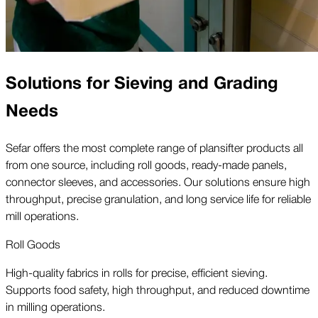
Solutions for Sieving and Grading
Needs
Sefar offers the most complete range of plansifter products all
from one source, including roll goods, ready-made panels,
connector sleeves, and accessories. Our solutions ensure high
throughput, precise granulation, and long service life for reliable
mill operations.
Roll Goods
High-quality fabrics in rolls for precise, efficient sieving.
Supports food safety, high throughput, and reduced downtime
in milling operations.