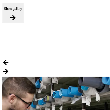
Show gallery
R
H
S
i