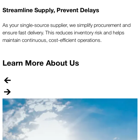
Streamline Supply, Prevent Delays
As your single-source supplier, we simplify procurement and
ensure fast delivery. This reduces inventory risk and helps
maintain continuous, cost-efficient operations.
Learn More About Us