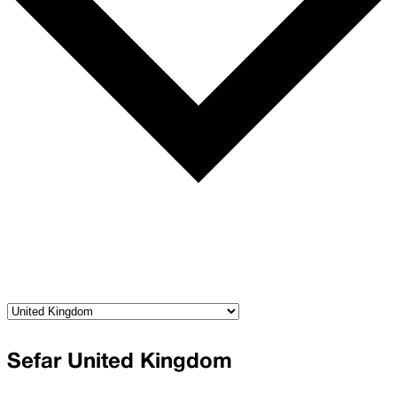
Sefar United Kingdom