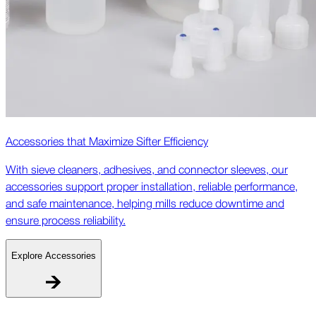
Accessories that Maximize Sifter Efficiency
With sieve cleaners, adhesives, and connector sleeves, our
accessories support proper installation, reliable performance,
and safe maintenance, helping mills reduce downtime and
ensure process reliability.
Explore Accessories