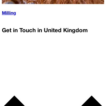
Milling
Get in Touch in
United Kingdom