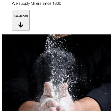
We supply Millers since 1830
Download