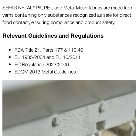
SEFAR NYTAL® PA, PET, and Metal Mesh fabrics are made from
yarns containing only substances recognized as safe for direct
food contact, ensuring compliance and product safety.
Relevant Guidelines and Regulations
FDA Title 21, Parts 177 & 110.40
EU 1935/2004 and EU 10/2011
EC Regulation 2023/2006
EDQM 2013 Metal Guidelines