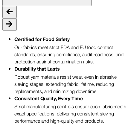
Certified for Food Safety
Our fabrics meet strict FDA and EU food contact
standards, ensuring compliance, audit readiness, and
protection against contamination risks.
Durability that Lasts
Robust yarn materials resist wear, even in abrasive
sieving stages, extending fabric lifetime, reducing
replacements, and minimizing downtime.
Consistent Quality, Every Time
Strict manufacturing controls ensure each fabric meets
exact specifications, delivering consistent sieving
performance and high-quality end products.