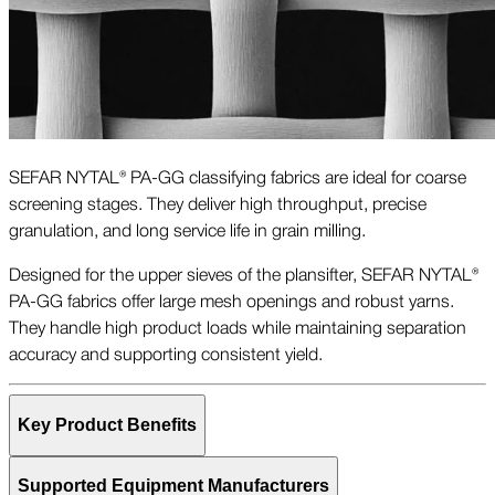
SEFAR NYTAL® PA-GG classifying fabrics are ideal for coarse
screening stages. They deliver high throughput, precise
granulation, and long service life in grain milling.
Designed for the upper sieves of the plansifter, SEFAR NYTAL®
PA-GG fabrics offer large mesh openings and robust yarns.
They handle high product loads while maintaining separation
accuracy and supporting consistent yield.
Key Product Benefits
Supported Equipment Manufacturers