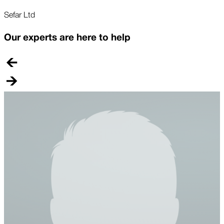
Sefar Ltd
Our experts are here to help