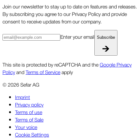
Join our newsletter to stay up to date on features and releases.
By subscribing you agree to our Privacy Policy and provide
consent to receive updates from our company.
Enter your email
Subscribe
This site is protected by reCAPTCHA and the
Google Privacy
Policy
and
Terms of Service
apply
©
2026
Sefar AG
Imprint
Privacy policy
Terms of use
Terms of Sale
Your voice
Cookie Settings