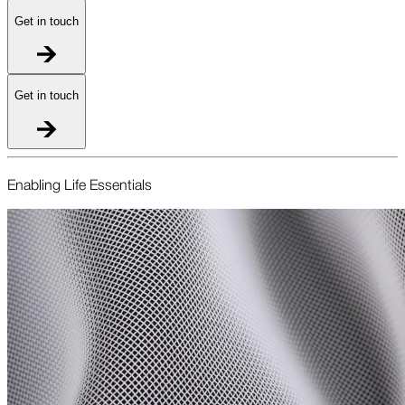
Get in touch
Get in touch
Enabling Life Essentials