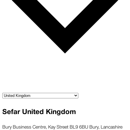
Sefar United Kingdom
Bury Business Centre, Kay Street BL9 6BU Bury, Lancashire