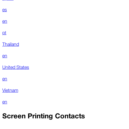
es
en
pt
Thailand
en
United States
en
Vietnam
en
Screen Printing Contacts