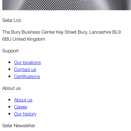
Sefar Ltd.
The Bury Business Center Kay Street Bury, Lancashire BL9
6BU United Kingdom
Support
Our locations
Contact us
Certifications
About us
About us
Career
Our history
Sefar Newsletter