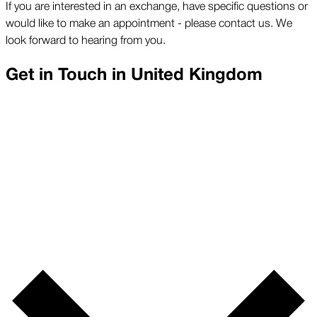
If you are interested in an exchange, have specific questions or
would like to make an appointment - please contact us. We
look forward to hearing from you.
Get in Touch in
United Kingdom