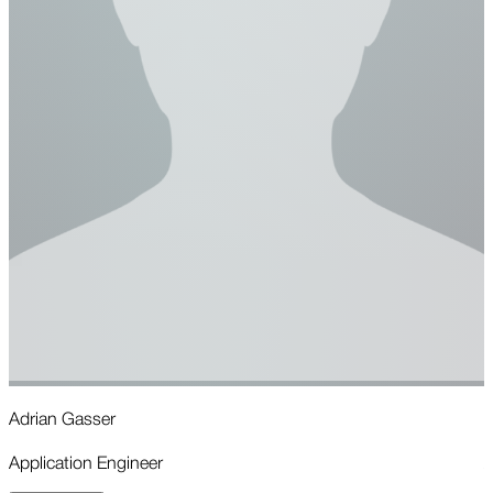
Adrian Gasser
R
Application Engineer
A