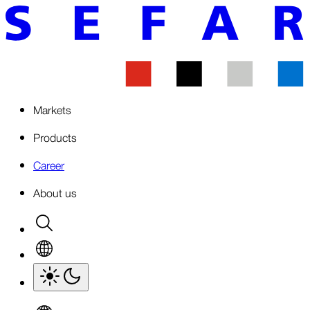
Markets
Products
Career
About us