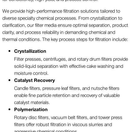
We provide high-performance filtration solutions tailored to
diverse specialty chemical processes. From crystallization to
clarification, our filter media ensure optimal separation, product
clarity, and process reliability in demanding chemical and
thermal conditions. The key process steps for filtration include:
Crystallization
Filter presses, centrifuges, and rotary drum filters provide
solid-liquid separation with effective cake washing and
moisture control.
Catalyst Recovery
Candle filters, pressure leaf filters, and nutsche filters
enable fine particle retention and recovery of valuable
catalyst materials.
Polymerization
Rotary disc filters, vacuum belt filters, and tower press
filters offer robust filtration in viscous slurries and
aggressive chemical conditions.