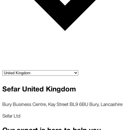
Sefar United Kingdom
Bury Business Centre, Kay Street BL9 6BU Bury, Lancashire
Sefar Ltd