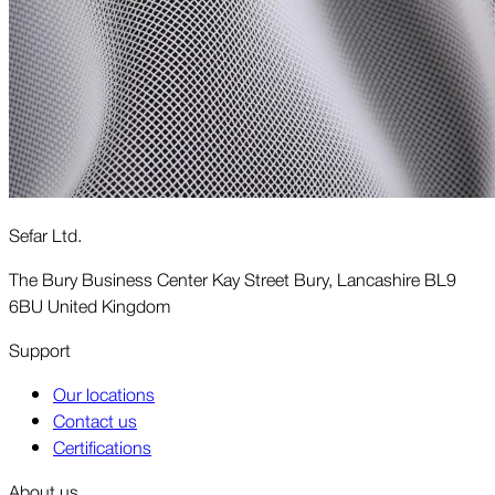
Sefar Ltd.
The Bury Business Center Kay Street Bury, Lancashire BL9
6BU United Kingdom
Support
Our locations
Contact us
Certifications
About us