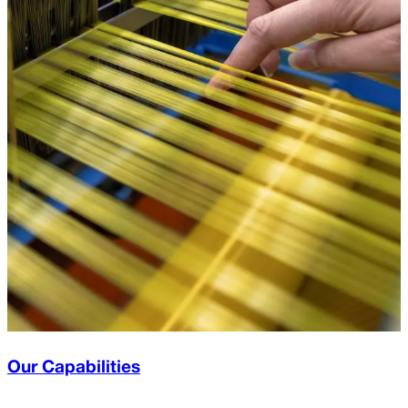
Our Capabilities