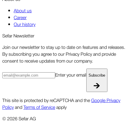
About us
Career
Our history
Sefar Newsletter
Join our newsletter to stay up to date on features and releases.
By subscribing you agree to our Privacy Policy and provide
consent to receive updates from our company.
Enter your email
Subscribe
This site is protected by reCAPTCHA and the
Google Privacy
Policy
and
Terms of Service
apply
©
2026
Sefar AG