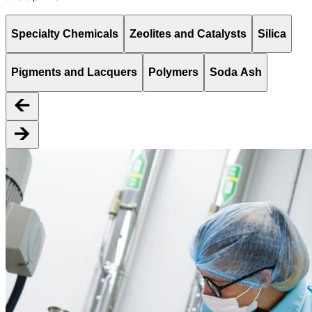
Specialty Chemicals
Zeolites and Catalysts
Silica
Pigments and Lacquers
Polymers
Soda Ash