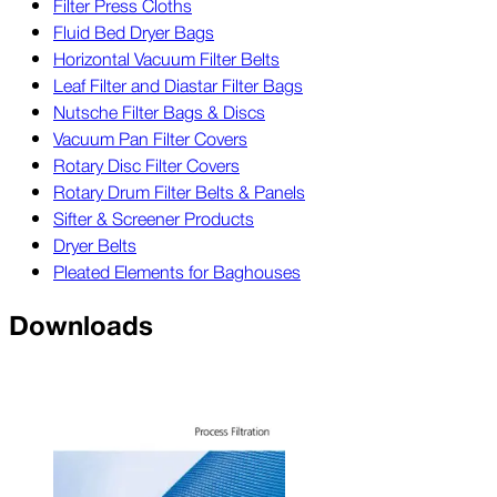
Filter Press Cloths
Fluid Bed Dryer Bags
Horizontal Vacuum Filter Belts
Leaf Filter and Diastar Filter Bags
Nutsche Filter Bags & Discs
Vacuum Pan Filter Covers
Rotary Disc Filter Covers
Rotary Drum Filter Belts & Panels
Sifter & Screener Products
Dryer Belts
Pleated Elements for Baghouses
Downloads