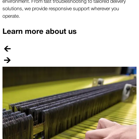
environment. From fast troubleshooting to tailored delivery
solutions, we provide responsive support wherever you
operate.
Learn more about us