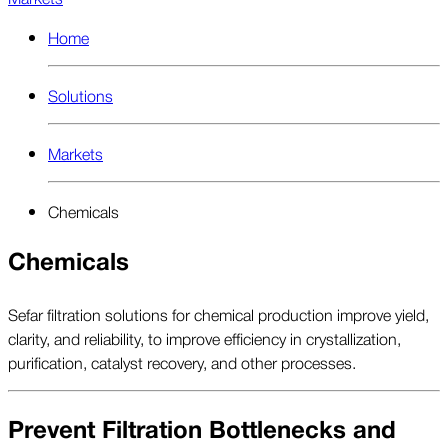
Home
Solutions
Markets
Chemicals
Chemicals
Sefar filtration solutions for chemical production improve yield,
clarity, and reliability, to improve efficiency in crystallization,
purification, catalyst recovery, and other processes.
Prevent Filtration Bottlenecks and