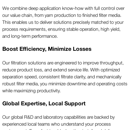
We combine deep application know-how with full control over
our value chain, from yarn production to finished filter media.
This enables us to deliver solutions precisely matched to your
process requirements, ensuring stable operation, high yield,
and long-term performance.
Boost Efficiency, Minimize Losses
Our filtration solutions are engineered to improve throughput,
reduce product loss, and extend service life. With optimized
separation speed, consistent filtrate clarity, and mechanically
robust filter media, you minimize downtime and operating costs
while maximizing productivity.
Global Expertise, Local Support
Our global R&D and laboratory capabilities are backed by
experienced local teams who understand your process