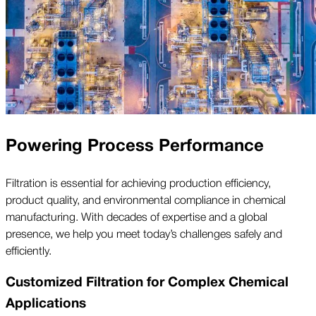
Powering Process Performance
Filtration is essential for achieving production efficiency,
product quality, and environmental compliance in chemical
manufacturing. With decades of expertise and a global
presence, we help you meet today’s challenges safely and
efficiently.
Customized Filtration for Complex Chemical
Applications