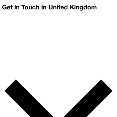
Get in Touch in
United Kingdom