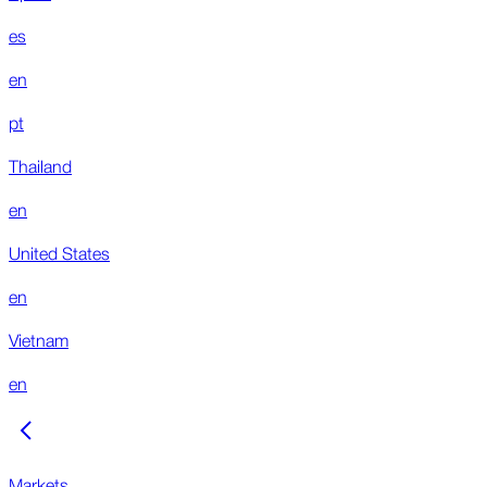
es
en
pt
Thailand
en
United States
en
Vietnam
en
Markets