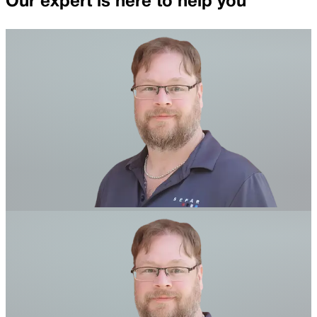
Our expert is here to help you