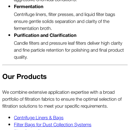
Fermentation
Centrifuge liners, filter presses, and liquid filter bags
ensure gentle solids separation and clarity of the
fermentation broth.
Purification and Clarification
Candle filters and pressure leaf filters deliver high clarity
and fine particle retention for polishing and final product
quality.
Our Products
We combine extensive application expertise with a broad
portfolio of filtration fabrics to ensure the optimal selection of
filtration solutions to meet your specific requirements.
Centrifuge Liners & Bags
Filter Bags for Dust Collection Systems