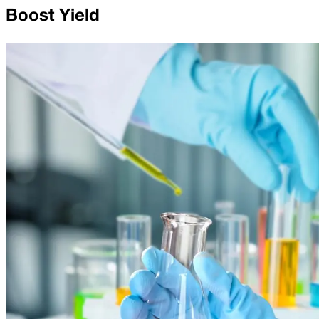
Boost Yield