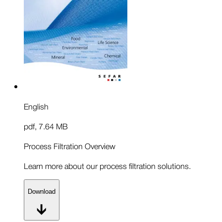
English
pdf
,
7.64 MB
Process Filtration Overview
Learn more about our process filtration solutions.
Download