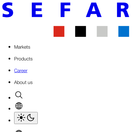
Markets
Products
Career
About us