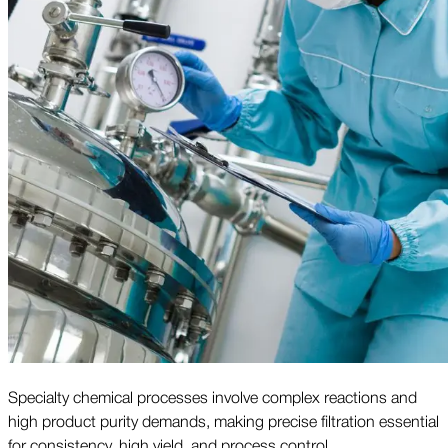
Specialty chemical processes involve complex reactions and
high product purity demands, making precise filtration essential
for consistency, high yield, and process control.