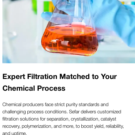
Expert Filtration Matched to Your
Chemical Process
Chemical producers face strict purity standards and
challenging process conditions. Sefar delivers customized
filtration solutions for separation, crystallization, catalyst
recovery, polymerization, and more, to boost yield, reliability,
and uptime.