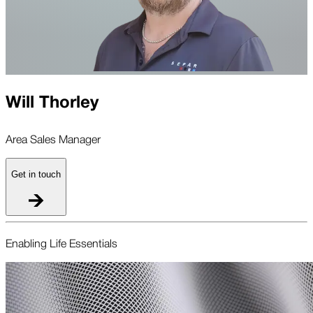
Will Thorley
Area Sales Manager
Get in touch
Enabling Life Essentials