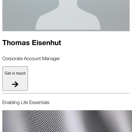
Thomas Eisenhut
Corporate Account Manager
Get in touch
Enabling Life Essentials