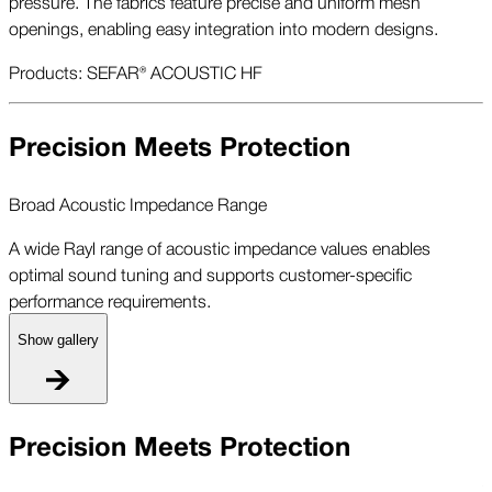
pressure. The fabrics feature precise and uniform mesh
openings, enabling easy integration into modern designs.
Products: SEFAR® ACOUSTIC HF
Precision Meets Protection
Broad Acoustic Impedance Range
A wide Rayl range of acoustic impedance values enables
optimal sound tuning and supports customer-specific
performance requirements.
Show gallery
B
Precision Meets Protection
A