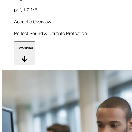
pdf
,
1.2 MB
Acoustic Overview
Perfect Sound & Ultimate Protection
Download