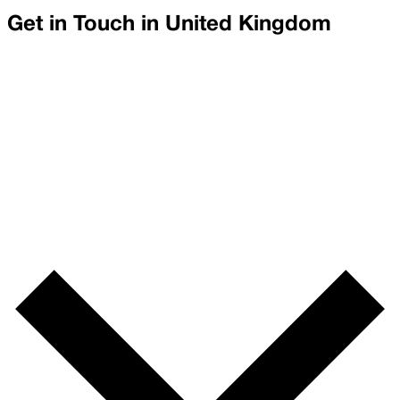
Get in Touch in
United Kingdom