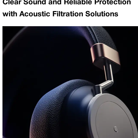
Clear Sound and Reliable Protection
with Acoustic Filtration Solutions