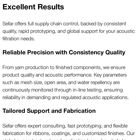
Excellent Results
Sefar offers full supply chain control, backed by consistent
quality, rapid prototyping, and global support for your acoustic
filtration needs.
Reliable Precision with Consistency Quality
From yarn production to finished components, we ensure
product quality and acoustic performance. Key parameters
such as mesh size, open area, and water repellency are
continuously monitored through in-line testing, ensuring
reliability in demanding and regulated acoustic applications.
Tailored Support and Fabrication
Sefar offers expert consulting, fast prototyping, and flexible
fabrication for ribbons, coatings, and customized finishes. Our