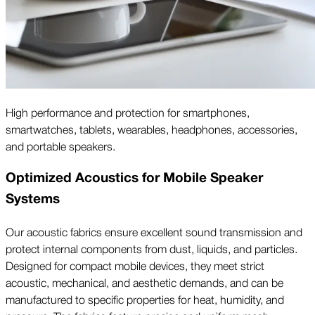
High performance and protection for smartphones,
smartwatches, tablets, wearables, headphones, accessories,
and portable speakers.
Optimized Acoustics for Mobile Speaker
Systems
Our acoustic fabrics ensure excellent sound transmission and
protect internal components from dust, liquids, and particles.
Designed for compact mobile devices, they meet strict
acoustic, mechanical, and aesthetic demands, and can be
manufactured to specific properties for heat, humidity, and