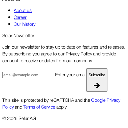
About us
Career
Our history
Sefar Newsletter
Join our newsletter to stay up to date on features and releases.
By subscribing you agree to our Privacy Policy and provide
consent to receive updates from our company.
Enter your email
Subscribe
This site is protected by reCAPTCHA and the
Google Privacy
Policy
and
Terms of Service
apply
©
2026
Sefar AG