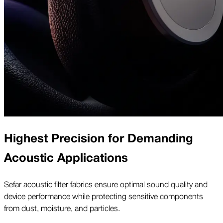
Highest Precision for Demanding
Acoustic Applications
Sefar acoustic filter fabrics ensure optimal sound quality and
device performance while protecting sensitive components
from dust, moisture, and particles.