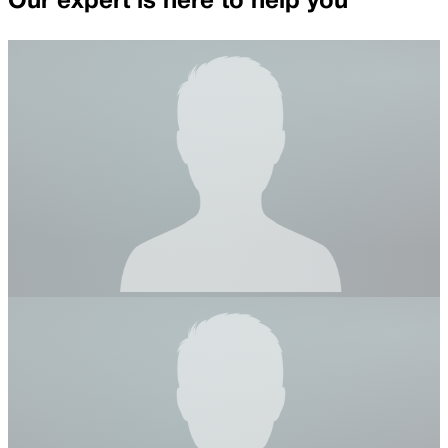
Our expert is here to help you