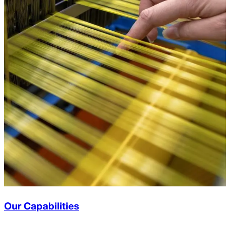
Our Capabilities