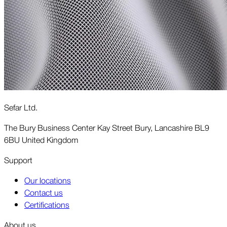
Sefar Ltd.
The Bury Business Center Kay Street Bury, Lancashire BL9
6BU United Kingdom
Support
Our locations
Contact us
Certifications
About us