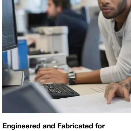
Engineered and Fabricated for