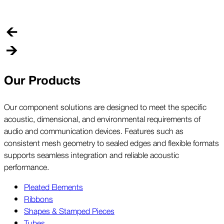
o
p
Our Products
Our component solutions are designed to meet the specific
acoustic, dimensional, and environmental requirements of
audio and communication devices. Features such as
consistent mesh geometry to sealed edges and flexible formats
supports seamless integration and reliable acoustic
performance.
Pleated Elements
Ribbons
Shapes & Stamped Pieces
Tubes