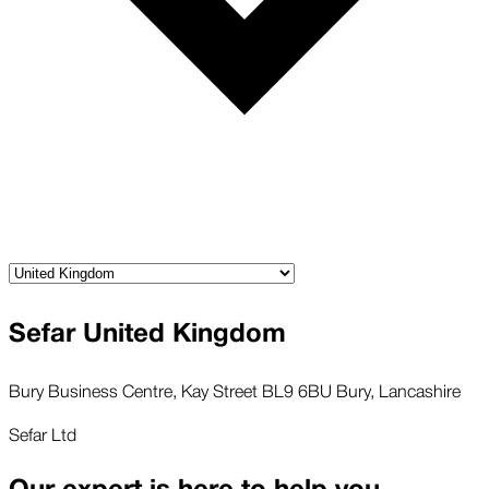
Sefar United Kingdom
Bury Business Centre, Kay Street BL9 6BU Bury, Lancashire
Sefar Ltd