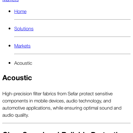
Home
Solutions
Markets
Acoustic
Acoustic
High-precision filter fabrics from Sefar protect sensitive
components in mobile devices, audio technology, and
automotive applications, while ensuring optimal sound and
audio quality.