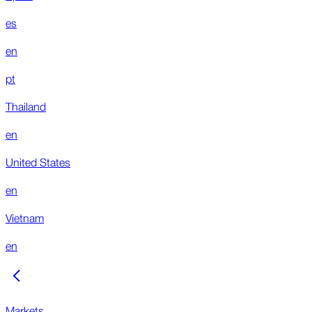
es
en
pt
Thailand
en
United States
en
Vietnam
en
Markets