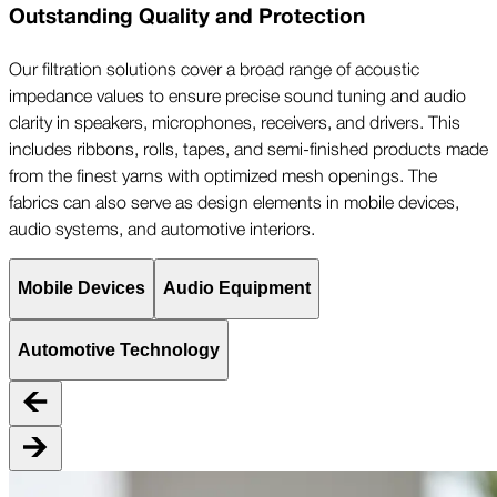
Outstanding Quality and Protection
Our filtration solutions cover a broad range of acoustic
impedance values to ensure precise sound tuning and audio
clarity in speakers, microphones, receivers, and drivers. This
includes ribbons, rolls, tapes, and semi-finished products made
from the finest yarns with optimized mesh openings. The
fabrics can also serve as design elements in mobile devices,
audio systems, and automotive interiors.
Mobile Devices
Audio Equipment
Automotive Technology