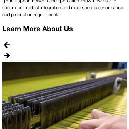
global support network and application know-how help to
streamline product integration and meet specific performance
and production requirements.
Learn More About Us