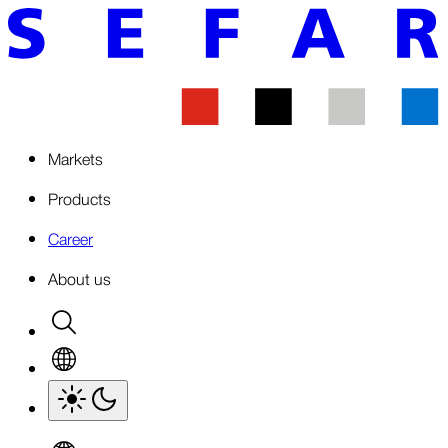
Markets
Products
Career
About us