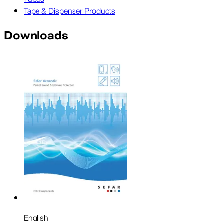
Tape & Dispenser Products
Downloads
English