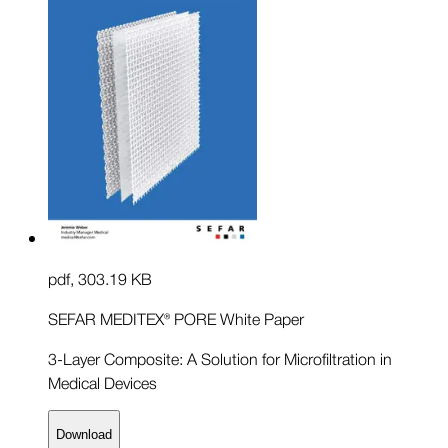
pdf
,
303.19 KB
SEFAR MEDITEX® PORE White Paper
3-Layer Composite: A Solution for Microfiltration in
Medical Devices
Download