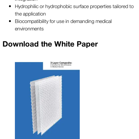
Hydrophilic or hydrophobic surface properties tailored to
the application
Biocompatibility for use in demanding medical
environments
Download the White Paper