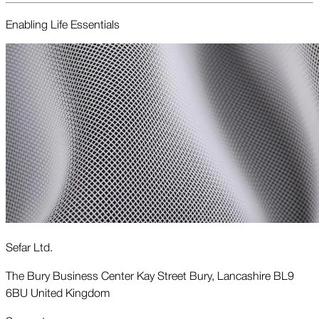
Enabling Life Essentials
Sefar Ltd.
The Bury Business Center Kay Street Bury, Lancashire BL9
6BU United Kingdom