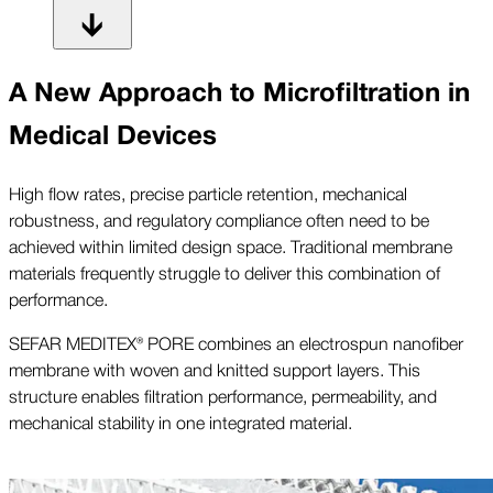
A New Approach to Microfiltration in
Medical Devices
High flow rates, precise particle retention, mechanical
robustness, and regulatory compliance often need to be
achieved within limited design space. Traditional membrane
materials frequently struggle to deliver this combination of
performance.
SEFAR MEDITEX® PORE combines an electrospun nanofiber
membrane with woven and knitted support layers. This
structure enables filtration performance, permeability, and
mechanical stability in one integrated material.