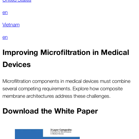
en
Vietnam
en
Improving Microfiltration in Medical
Devices
Microfiltration components in medical devices must combine
several competing requirements. Explore how composite
membrane architectures address these challenges.
Download the White Paper