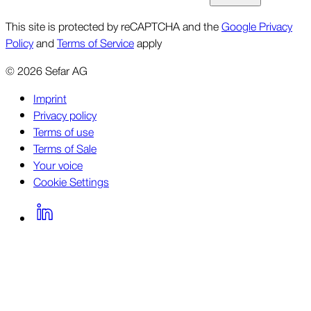
This site is protected by reCAPTCHA and the
Google Privacy
Policy
and
Terms of Service
apply
©
2026
Sefar AG
Imprint
Privacy policy
Terms of use
Terms of Sale
Your voice
Cookie Settings