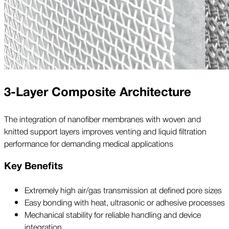
3-Layer Composite Architecture
The integration of nanofiber membranes with woven and
knitted support layers improves venting and liquid filtration
performance for demanding medical applications
Key Benefits
Extremely high air/gas transmission at defined pore sizes
Easy bonding with heat, ultrasonic or adhesive processes
Mechanical stability for reliable handling and device
integration