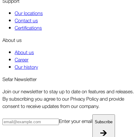
Support
Our locations
Contact us
Certifications
About us
About us
Career
Our history
Sefar Newsletter
Join our newsletter to stay up to date on features and releases.
By subscribing you agree to our Privacy Policy and provide
consent to receive updates from our company.
Enter your email
Subscribe