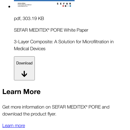
pdf
,
303.19 KB
SEFAR MEDITEX® PORE White Paper
3-Layer Composite: A Solution for Microfiltration in
Medical Devices
Download
Learn More
Get more information on SEFAR MEDITEX® PORE and
download the product flyer.
Learn more