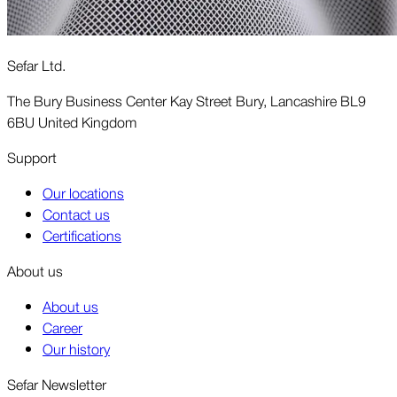
Sefar Ltd.
The Bury Business Center Kay Street Bury, Lancashire BL9
6BU United Kingdom
Support
Our locations
Contact us
Certifications
About us
About us
Career
Our history
Sefar Newsletter