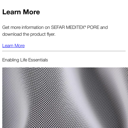
Learn More
Get more information on SEFAR MEDITEX® PORE and
download the product flyer.
Learn More
Enabling Life Essentials