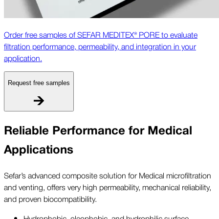
Order free samples of SEFAR MEDITEX® PORE to evaluate
filtration performance, permeability, and integration in your
application.
Request free samples
Reliable Performance for Medical
Applications
Sefar’s advanced composite solution for Medical microfiltration
and venting, offers very high permeability, mechanical reliability,
and proven biocompatibility.
Hydrophobic, oleophobic, and hydrophilic surface