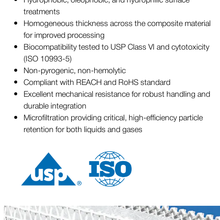
treatments
Homogeneous thickness across the composite material
for improved processing
Biocompatibility tested to USP Class VI and cytotoxicity
(ISO 10993-5)
Non-pyrogenic, non-hemolytic
Compliant with REACH and RoHS standard
Excellent mechanical resistance for robust handling and
durable integration
Microfiltration providing critical, high-efficiency particle
retention for both liquids and gases