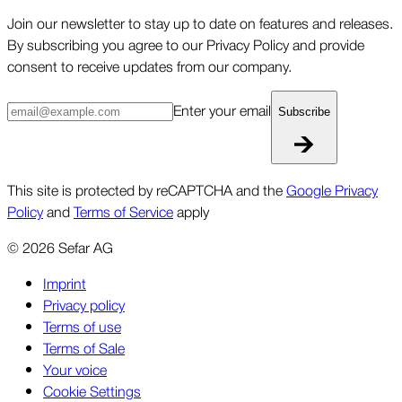
Join our newsletter to stay up to date on features and releases.
By subscribing you agree to our Privacy Policy and provide
consent to receive updates from our company.
Enter your email
Subscribe
This site is protected by reCAPTCHA and the
Google Privacy
Policy
and
Terms of Service
apply
©
2026
Sefar AG
Imprint
Privacy policy
Terms of use
Terms of Sale
Your voice
Cookie Settings