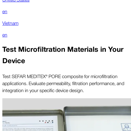
en
Vietnam
en
Test Microfiltration Materials in Your
Device
Test SEFAR MEDITEX® PORE composite for microfiltration
applications. Evaluate permeability, filtration performance, and
integration in your specific device design.