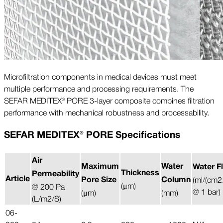
Microfiltration components in medical devices must meet
multiple performance and processing requirements. The
SEFAR MEDITEX® PORE 3-layer composite combines filtration
performance with mechanical robustness and processability.
SEFAR MEDITEX® PORE Specifications
Air
Maximum
Water
Water F
Thickness
Permeability
Article
Pore Size
Column
(ml/(cm2
(μm)
@ 200 Pa
@ 1 bar)
(μm)
(mm)
(L/m2/S)
06-