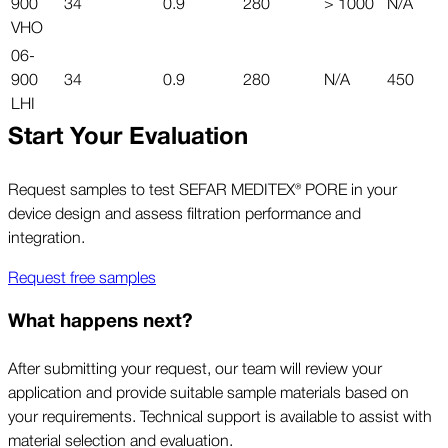
900
34
0.9
280
> 1000
N/A
VHO
06-
900
34
0.9
280
N/A
450
LHI
Start Your Evaluation
Request samples to test SEFAR MEDITEX® PORE in your
device design and assess filtration performance and
integration.
Request free samples
What happens next?
After submitting your request, our team will review your
application and provide suitable sample materials based on
your requirements. Technical support is available to assist with
material selection and evaluation.