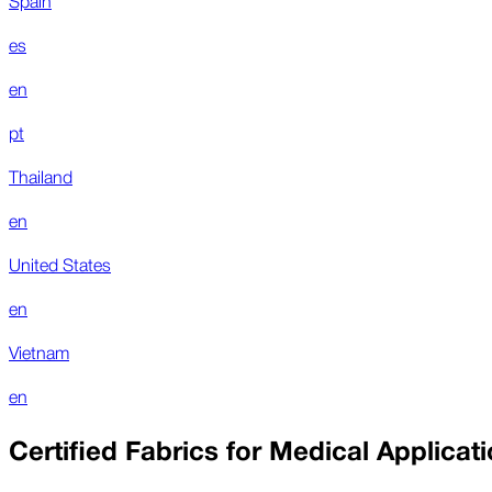
es
en
pt
Thailand
en
United States
en
Vietnam
en
Certified Fabrics for Medical Applicat