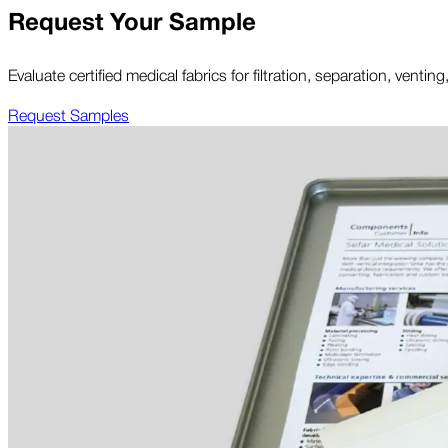
Request Your Sample
Evaluate certified medical fabrics for filtration, separation, ven
Request Samples