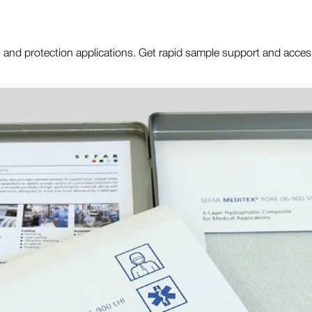
ting, and protection applications. Get rapid sample support and acce