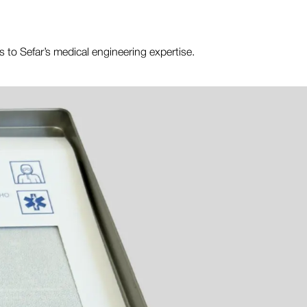
ss to Sefar’s medical engineering expertise.