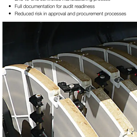
Full documentation for audit readiness
Reduced risk in approval and procurement processes