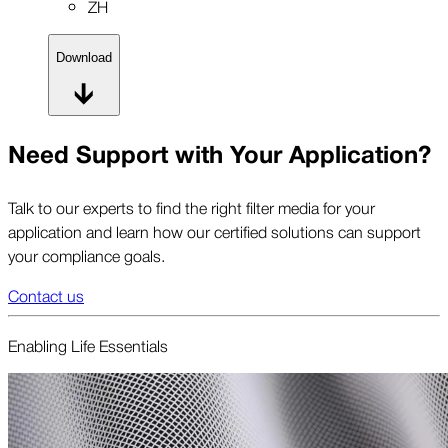
ZH
Download
Need Support with Your Application?
Talk to our experts to find the right filter media for your
application and learn how our certified solutions can support
your compliance goals.
Contact us
Enabling Life Essentials