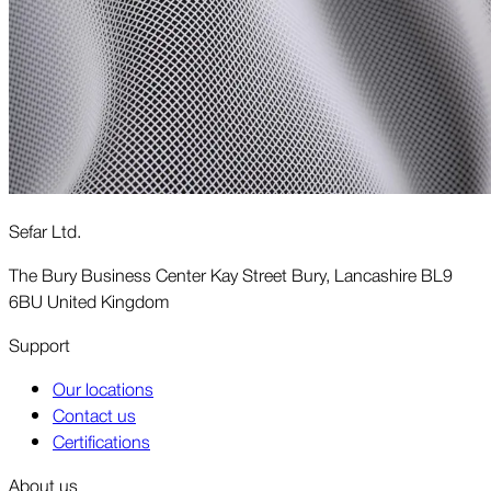
Sefar Ltd.
The Bury Business Center Kay Street Bury, Lancashire BL9
6BU United Kingdom
Support
Our locations
Contact us
Certifications
About us