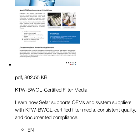
pdf
,
802.55 KB
KTW-BWGL-Certified Filter Media
Learn how Sefar supports OEMs and system suppliers
with KTW-BWGL-certified filter media, consistent quality,
and documented compliance.
EN