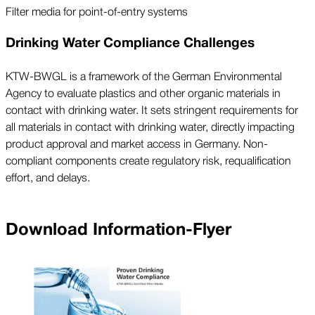
Filter media for point-of-entry systems
Drinking Water Compliance Challenges
KTW-BWGL is a framework of the German Environmental
Agency to evaluate plastics and other organic materials in
contact with drinking water. It sets stringent requirements for
all materials in contact with drinking water, directly impacting
product approval and market access in Germany. Non-
compliant components create regulatory risk, requalification
effort, and delays.
Download Information-Flyer