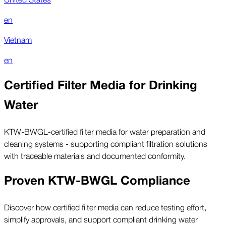
en
Vietnam
en
Certified Filter Media for Drinking
Water
KTW-BWGL-certified filter media for water preparation and
cleaning systems - supporting compliant filtration solutions
with traceable materials and documented conformity.
Proven KTW-BWGL Compliance
Discover how certified filter media can reduce testing effort,
simplify approvals, and support compliant drinking water