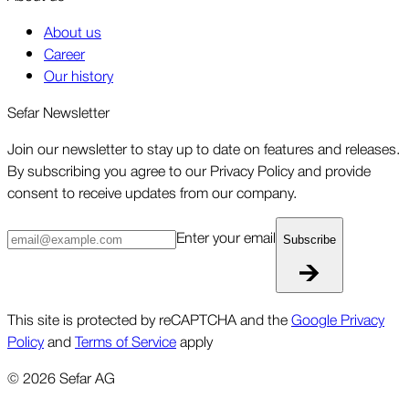
About us
Career
Our history
Sefar Newsletter
Join our newsletter to stay up to date on features and releases.
By subscribing you agree to our Privacy Policy and provide
consent to receive updates from our company.
Enter your email
Subscribe
This site is protected by reCAPTCHA and the
Google Privacy
Policy
and
Terms of Service
apply
©
2026
Sefar AG