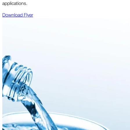
applications.
Download Flyer