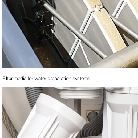
Filter media for water preparation systems