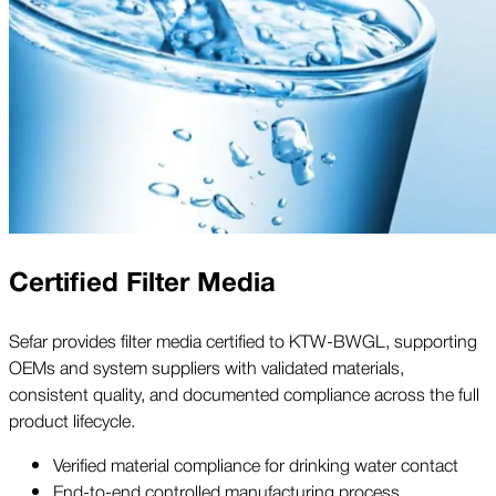
Certified Filter Media
Sefar provides filter media certified to KTW-BWGL, supporting
OEMs and system suppliers with validated materials,
consistent quality, and documented compliance across the full
product lifecycle.
Verified material compliance for drinking water contact
End-to-end controlled manufacturing process