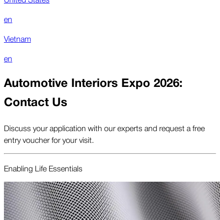
en
Vietnam
en
Automotive Interiors Expo 2026:
Contact Us
Discuss your application with our experts and request a free
entry voucher for your visit.
Enabling Life Essentials