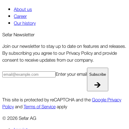
About us
Career
Our history
Sefar Newsletter
Join our newsletter to stay up to date on features and releases.
By subscribing you agree to our Privacy Policy and provide
consent to receive updates from our company.
Enter your email
Subscribe
This site is protected by reCAPTCHA and the
Google Privacy
Policy
and
Terms of Service
apply
©
2026
Sefar AG