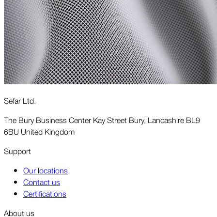
Sefar Ltd.
The Bury Business Center Kay Street Bury, Lancashire BL9
6BU United Kingdom
Support
Our locations
Contact us
Certifications
About us