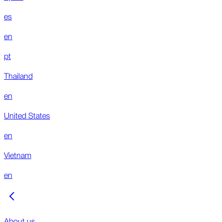
es
en
pt
Thailand
en
United States
en
Vietnam
en
About us