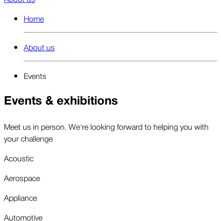
Home
About us
Events
Events & exhibitions
Meet us in person. We're looking forward to helping you with
your challenge
Acoustic
Aerospace
Appliance
Automotive