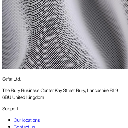
Sefar Ltd.
The Bury Business Center Kay Street Bury, Lancashire BL9
6BU United Kingdom
Support
Our locations
Contact us