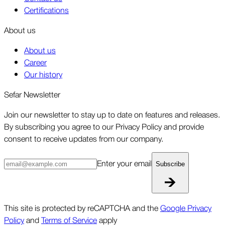
Certifications
About us
About us
Career
Our history
Sefar Newsletter
Join our newsletter to stay up to date on features and releases.
By subscribing you agree to our Privacy Policy and provide
consent to receive updates from our company.
Enter your email
Subscribe
This site is protected by reCAPTCHA and the
Google Privacy
Policy
and
Terms of Service
apply