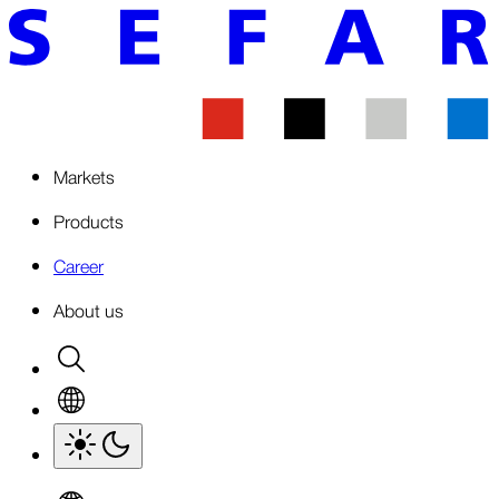
Markets
Products
Career
About us