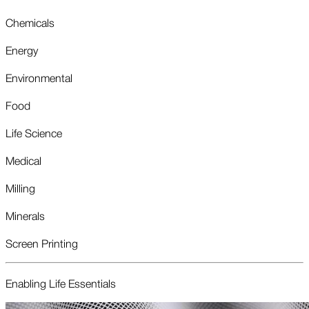
Chemicals
Energy
Environmental
Food
Life Science
Medical
Milling
Minerals
Screen Printing
Enabling Life Essentials